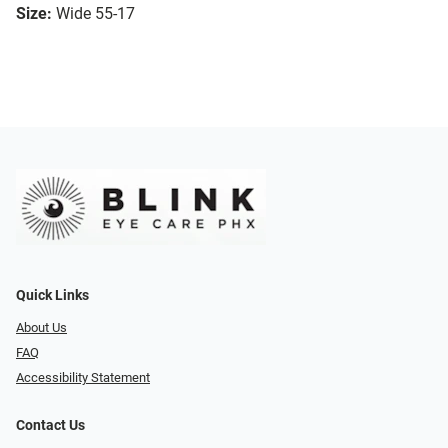
Size:
Wide 55-17
Quick Links
About Us
FAQ
Accessibility Statement
Contact Us