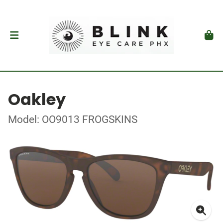
Oakley
Model: OO9013 FROGSKINS