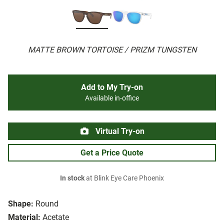
MATTE BROWN TORTOISE / PRIZM TUNGSTEN
Add to My Try-on
Available in-office
Virtual Try-on
Get a Price Quote
In stock
at Blink Eye Care Phoenix
Shape:
Round
Material:
Acetate