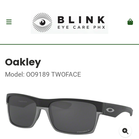
Oakley
Model: OO9189 TWOFACE