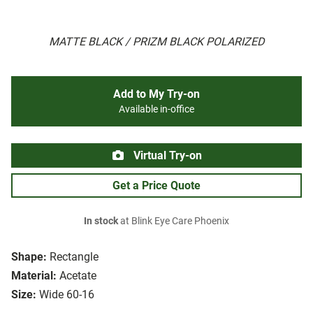
MATTE BLACK / PRIZM BLACK POLARIZED
Add to My Try-on
Available in-office
Virtual Try-on
Get a Price Quote
In stock
at Blink Eye Care Phoenix
Shape:
Rectangle
Material:
Acetate
Size:
Wide 60-16