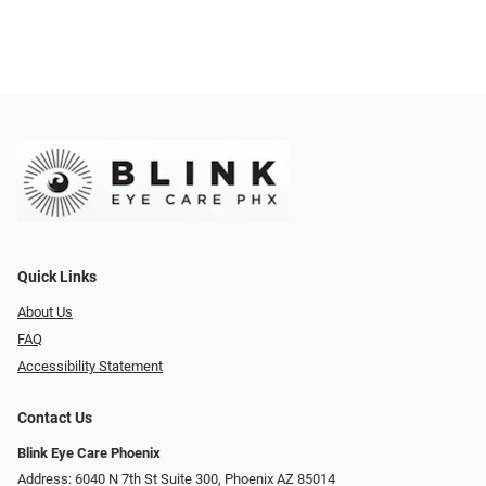
Quick Links
About Us
FAQ
Accessibility Statement
Contact Us
Blink Eye Care Phoenix
Address: 6040 N 7th St Suite 300, Phoenix AZ 85014