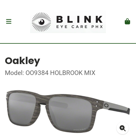
Oakley
Model: OO9384 HOLBROOK MIX