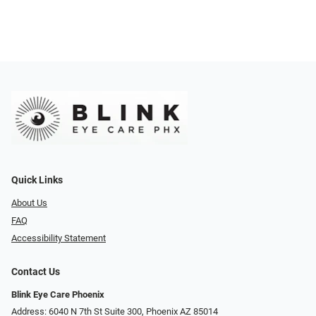
Quick Links
About Us
FAQ
Accessibility Statement
Contact Us
Blink Eye Care Phoenix
Address: 6040 N 7th St Suite 300, Phoenix AZ 85014