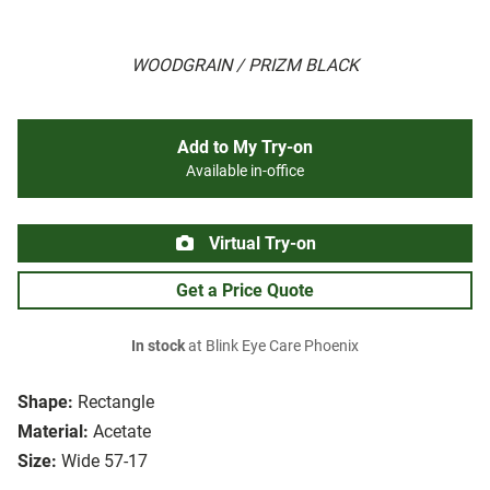
WOODGRAIN / PRIZM BLACK
Add to My Try-on
Available in-office
Virtual Try-on
Get a Price Quote
In stock
at Blink Eye Care Phoenix
Shape:
Rectangle
Material:
Acetate
Size:
Wide 57-17