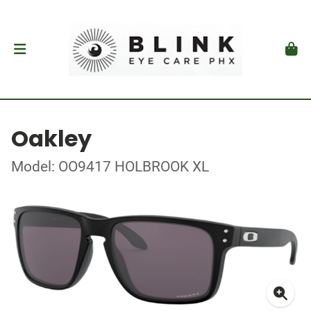
Oakley
Model: OO9417 HOLBROOK XL