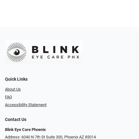
Quick Links
About Us
FAQ
Accessibility Statement
Contact Us
Blink Eye Care Phoenix
Address: 6040 N 7th St Suite 300, Phoenix AZ 85014