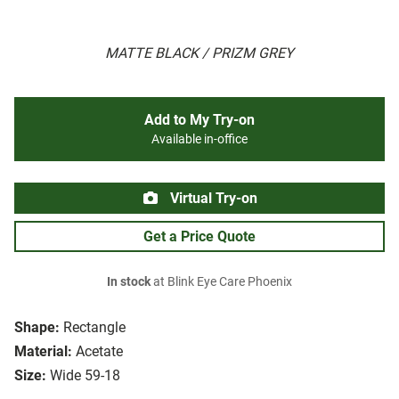
MATTE BLACK / PRIZM GREY
Add to My Try-on
Available in-office
Virtual Try-on
Get a Price Quote
In stock
at Blink Eye Care Phoenix
Shape:
Rectangle
Material:
Acetate
Size:
Wide 59-18