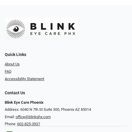
Quick Links
About Us
FAQ
Accessibility Statement
Contact Us
Blink Eye Care Phoenix
Address: 6040 N 7th St Suite 300, Phoenix AZ 85014
Email:
office@blinkphx.com
Phone:
602-825-3937