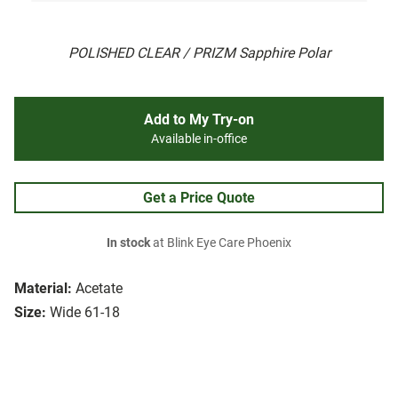
POLISHED CLEAR / PRIZM Sapphire Polar
Add to My Try-on
Available in-office
Get a Price Quote
In stock
at Blink Eye Care Phoenix
Material:
Acetate
Size:
Wide 61-18