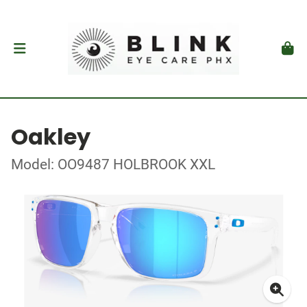
Oakley
Model: OO9487 HOLBROOK XXL