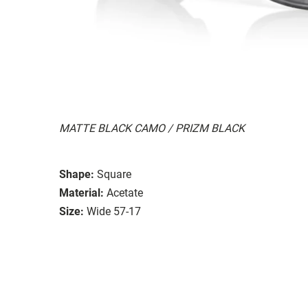
MATTE BLACK CAMO / PRIZM BLACK
Shape:
Square
Material:
Acetate
Size:
Wide 57-17