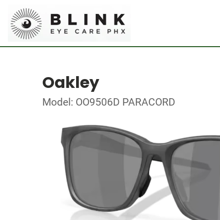
Oakley
Model: OO9506D PARACORD