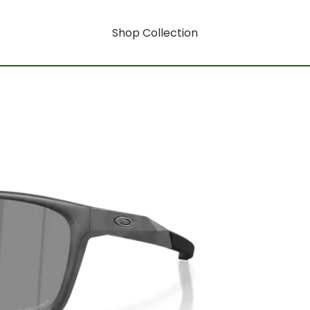
Shop Collection