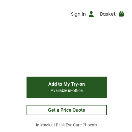
Sign In
Basket
Add to My Try-on
Available in-office
Get a Price Quote
In stock
at Blink Eye Care Phoenix