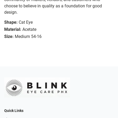
choose to believe in quality as a foundation for good
design.
Shape:
Cat Eye
Material:
Acetate
Size:
Medium 54-16
Quick Links