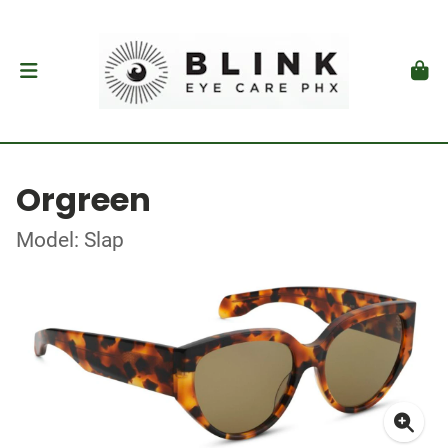
Orgreen
Model: Slap