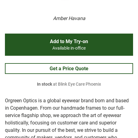
Amber Havana
Add to My Try-on
Available in-office
Get a Price Quote
In stock
at Blink Eye Care Phoenix
Orgreen Optics is a global eyewear brand born and based
in Copenhagen. From our handmade frames to our full-
service flagship shop, we approach the art of eyewear
holistically, focusing on customer care and superior
quality. In our pursuit of the best, we strive to build a
community of makers, vendors, and customers who