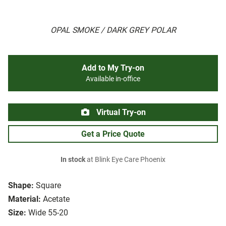
OPAL SMOKE / DARK GREY POLAR
Add to My Try-on
Available in-office
Virtual Try-on
Get a Price Quote
In stock
at Blink Eye Care Phoenix
Shape:
Square
Material:
Acetate
Size:
Wide 55-20