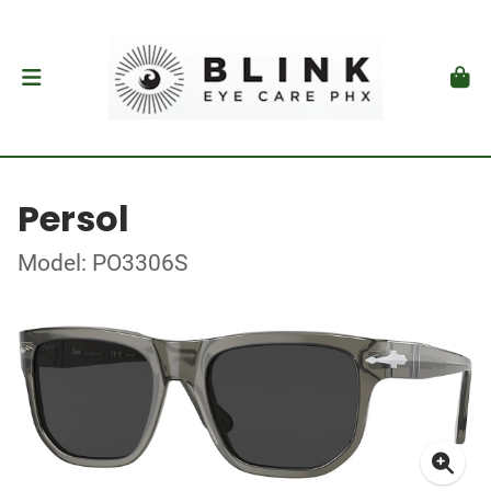
Persol
Model: PO3306S