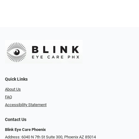
Quick Links
About Us
FAQ
Accessibility Statement
Contact Us
Blink Eye Care Phoenix
Address: 6040 N 7th St Suite 300, Phoenix AZ 85014