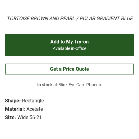
TORTOISE BROWN AND PEARL / POLAR GRADIENT BLUE
Add to My Try-on
Available in-office
Get a Price Quote
In stock
at Blink Eye Care Phoenix
Shape:
Rectangle
Material:
Acetate
Size:
Wide 56-21