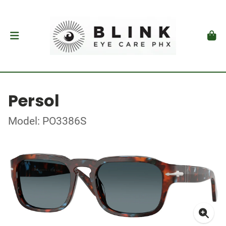
Persol
Model: PO3386S