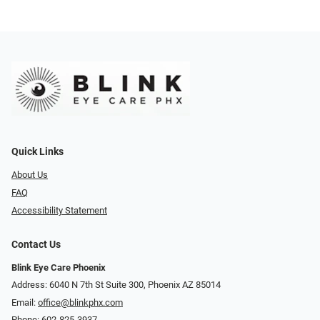
Quick Links
About Us
FAQ
Accessibility Statement
Contact Us
Blink Eye Care Phoenix
Address: 6040 N 7th St Suite 300, Phoenix AZ 85014
Email:
office@blinkphx.com
Phone:
602-825-3937